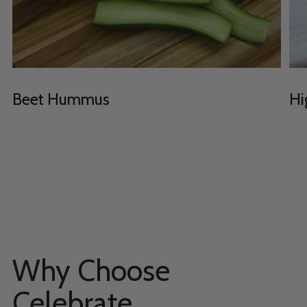
Beet Hummus
Hi
Why Choose
Celebrate