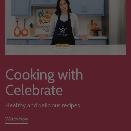
Cooking with
Celebrate
Healthy and delicious recipes.
Watch Now