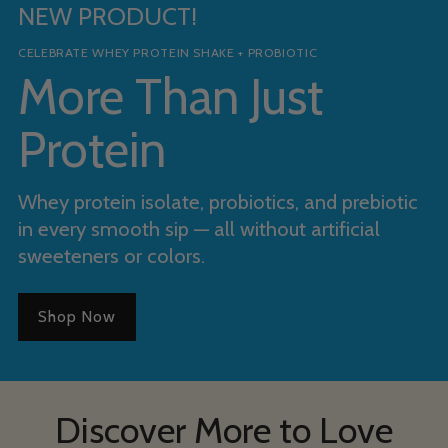
NEW PRODUCT!
CELEBRATE WHEY PROTEIN SHAKE + PROBIOTIC
More Than Just
Protein
Whey protein isolate, probiotics, and prebiotic
in every smooth sip — all without artificial
sweeteners or colors.
Shop Now
Discover More to Love