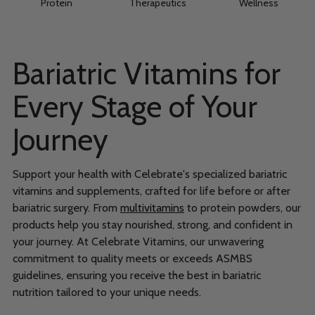
Protein
Therapeutics
Wellness
Bariatric Vitamins for
Every Stage of Your
Journey
Support your health with Celebrate's specialized bariatric
vitamins and supplements, crafted for life before or after
bariatric surgery. From
multivitamins
to protein powders, our
products help you stay nourished, strong, and confident in
your journey. At Celebrate Vitamins, our unwavering
commitment to quality meets or exceeds ASMBS
guidelines, ensuring you receive the best in bariatric
nutrition tailored to your unique needs.