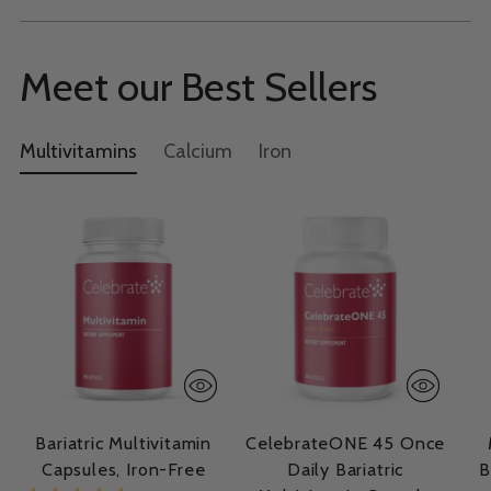
Meet our Best Sellers
Multivitamins
Calcium
Iron
Bariatric Multivitamin
CelebrateONE 45 Once
Capsules, Iron-Free
Daily Bariatric
B