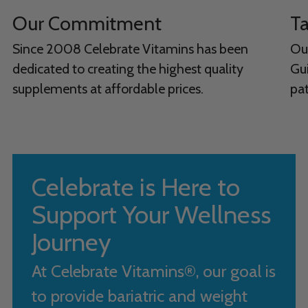
Our Commitment
Ta
Since 2008 Celebrate Vitamins has been
Ou
dedicated to creating the highest quality
Gui
supplements at affordable prices.
pat
Celebrate is Here to
Support Your Wellness
Journey
At Celebrate Vitamins®, our goal is
to provide bariatric and weight