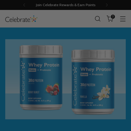
Join Celebrate Rewards & Earn Points
0