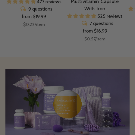
Multivitamin Capsule
477 reviews
With Iron
9 questions
525 reviews
from $19.99
7 questions
Unit
per
$0.22
/
item
price
from $16.99
Unit
per
$0.57
/
item
price