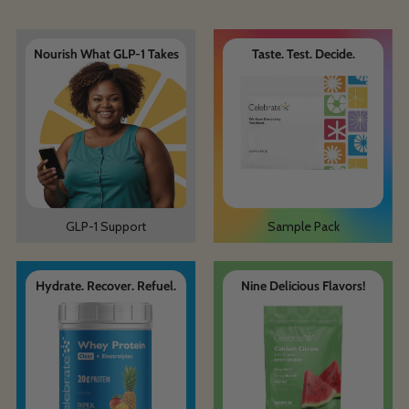
Nourish What GLP-1 Takes
Taste. Test. Decide.
GLP-1 Support
Sample Pack
Hydrate. Recover. Refuel.
Nine Delicious Flavors!