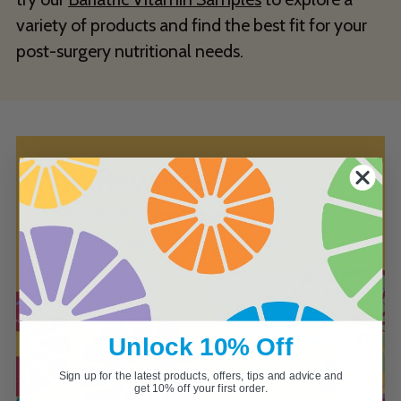
variety of products and find the best fit for your
post-surgery nutritional needs.
VIP Rewards
The club that celebrates you.
Earn points & rewards when you shop.
Learn More
Unlock 10% Off
Sign up for the latest products, offers, tips and advice and
get 10% off your first order.