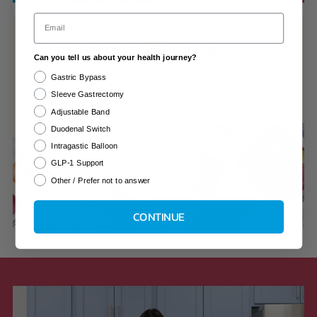
Email
Subscribe & Save
Can you tell us about your health journey?
Your vitamin routine made easy.
Gastric Bypass
Sleeve Gastrectomy
Save 10% when you subscribe.
Adjustable Band
Duodenal Switch
Learn More
Intragastic Balloon
GLP-1 Support
Other / Prefer not to answer
CONTINUE