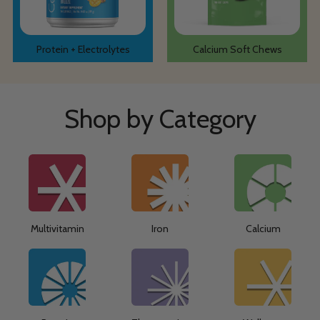
Protein + Electrolytes
Calcium Soft Chews
Shop by Category
Multivitamin
Iron
Calcium