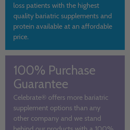
loss patients with the highest
quality bariatric supplements and
protein available at an affordable
price.
100% Purchase
Guarantee
Celebrate® offers more bariatric
supplement options than any
other company and we stand
behind our products with a 100%