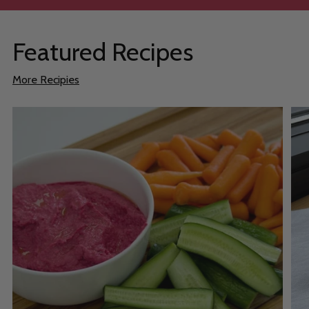
Featured Recipes
More Recipies