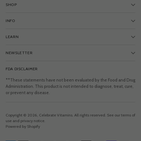
SHOP
INFO
LEARN
NEWSLETTER
FDA DISCLAIMER
**These statements have not been evaluated by the Food and Drug
Administration. This product is not intended to diagnose, treat, cure,
or prevent any disease.
Copyright © 2026,
Celebrate Vitamins
. All rights reserved. See our terms of
use and privacy notice.
Powered by Shopify