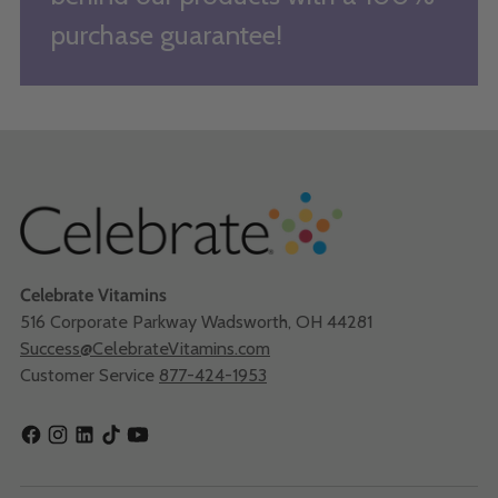
purchase guarantee!
Celebrate Vitamins
516 Corporate Parkway Wadsworth, OH 44281
Success@CelebrateVitamins.com
Customer Service
877-424-1953