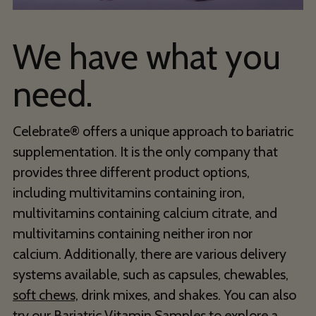
We have what you
need.
Celebrate® offers a unique approach to bariatric
supplementation. It is the only company that
provides three different product options,
including multivitamins containing iron,
multivitamins containing calcium citrate, and
multivitamins containing neither iron nor
calcium. Additionally, there are various delivery
systems available, such as capsules, chewables,
soft chews,
drink mixes, and shakes. You can also
try our
Bariatric Vitamin Samples
to explore a