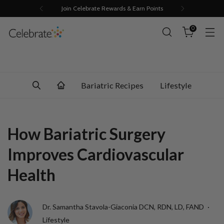
Join Celebrate Rewards & Earn Points
0
Bariatric Recipes
Lifestyle
How Bariatric Surgery
Improves Cardiovascular
Health
Dr. Samantha Stavola-Giaconia DCN, RDN, LD, FAND
Lifestyle