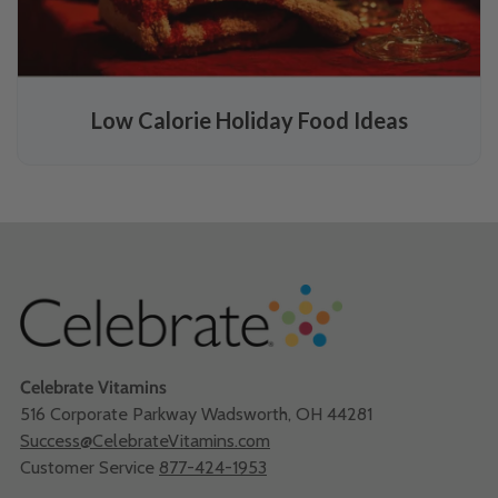
Low Calorie Holiday Food Ideas
Celebrate Vitamins
516 Corporate Parkway Wadsworth, OH 44281
Success@CelebrateVitamins.com
Customer Service
877-424-1953