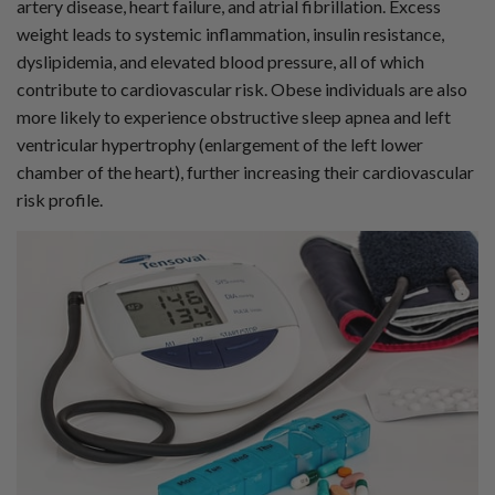
artery disease, heart failure, and atrial fibrillation. Excess
i
a
weight leads to systemic inflammation, insulin resistance,
ti
o
dyslipidemia, and elevated blood pressure, all of which
n
n
contribute to cardiovascular risk. Obese individuals are also
u
a
more likely to experience obstructive sleep apnea and left
n
c
ventricular hypertrophy (enlargement of the left lower
e
s
chamber of the heart), further increasing their cardiovascular
.
L
risk profile.
e
a
r
n
m
o
r
e