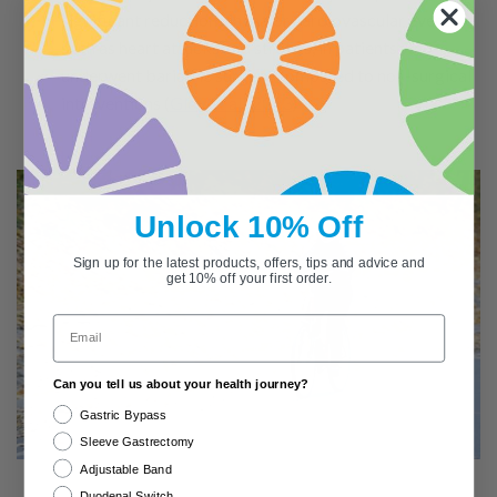
significant reductions in major cardiovascular events,
such as heart attacks and strokes, in patients who
underwent bariatric surgery compared to non-surgical
interventions (
Gloy et al., 2013
)
Unlock 10% Off
Sign up for the latest products, offers, tips and advice and
get 10% off your first order.
Email
Can you tell us about your health journey?
Gastric Bypass
Sleeve Gastrectomy
Adjustable Band
Duodenal Switch