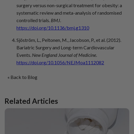
surgery versus non-surgical treatment for obesity: a
systematic review and meta-analysis of randomised
controlled trials.
BMJ
.
https://doi.org/10.1136/bmj.g1310
Sjöström, L., Peltonen, M., Jacobson, P., et al. (2012).
Bariatric Surgery and Long-term Cardiovascular
Events.
New England Journal of Medicine
.
https://doi.org/10.1056/NEJMoa1112082
« Back to Blog
Related Articles