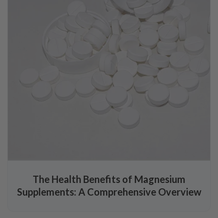
The Health Benefits of Magnesium
Supplements: A Comprehensive Overview