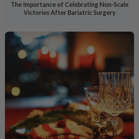
The Importance of Celebrating Non-Scale
Victories After Bariatric Surgery