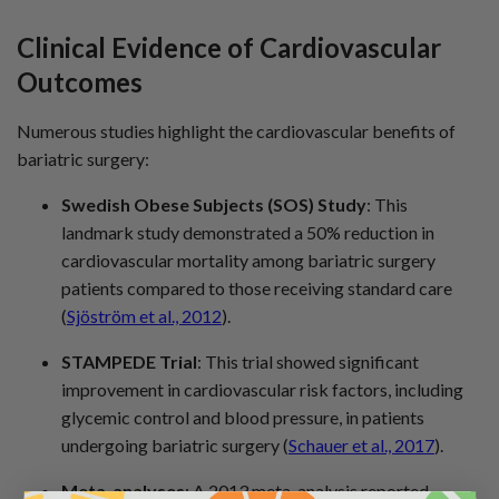
Clinical Evidence
of Cardiovascular
Outcomes
Numerous studies highlight the cardiovascular benefits of
bariatric surgery:
Swedish Obese Subjects (SOS) Study
: This
landmark study demonstrated a 50% reduction in
cardiovascular mortality among bariatric surgery
patients compared to those receiving standard care
(
Sjöström et al., 2012
).
STAMPEDE Trial
: This trial showed significant
improvement in cardiovascular risk factors, including
glycemic control and blood pressure, in patients
undergoing bariatric surgery (
Schauer et al., 2017
).
Meta-analyses
: A 2013 meta-analysis reported