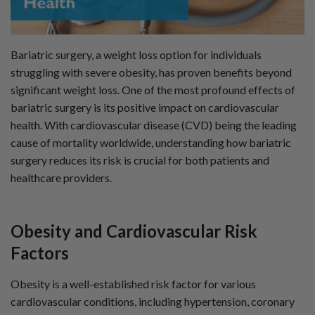
n
B
l
o
g
'
Bariatric surgery, a weight loss option for individuals
s
B
struggling with severe obesity, has proven benefits beyond
l
o
g
significant weight loss. One of the most profound effects of
V
o
bariatric surgery is its positive impact on cardiovascular
i
c
health. With cardiovascular disease (CVD) being the leading
e
A
cause of mortality worldwide, understanding how bariatric
I
™
surgery reduces its risk is crucial for both patients and
m
a
healthcare providers.
y
h
a
v
e
s
Obesity and Cardiovascular
Risk
li
g
Factors
h
t
p
r
o
Obesity is a well-established risk factor for various
n
u
cardiovascular conditions, including hypertension, coronary
n
c