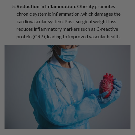
Reduction in Inflammation
: Obesity promotes
chronic systemic inflammation, which damages the
cardiovascular system. Post-surgical weight loss
reduces inflammatory markers such as C-reactive
protein (CRP), leading to improved vascular health.