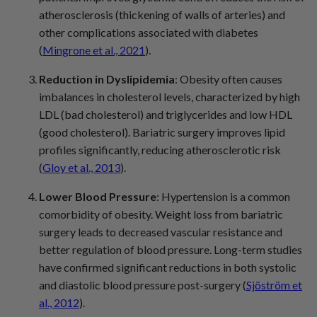
atherosclerosis (thickening of walls of arteries) and
other complications associated with diabetes
(
Mingrone et al., 2021
).
Reduction in Dyslipidemia
: Obesity often causes
imbalances in cholesterol levels, characterized by high
LDL (bad cholesterol) and triglycerides and low HDL
(good cholesterol). Bariatric surgery improves lipid
profiles significantly, reducing atherosclerotic risk
(
Gloy et al., 2013
).
Lower Blood Pressure
: Hypertension is a common
comorbidity of obesity. Weight loss from bariatric
surgery leads to decreased vascular resistance and
better regulation of blood pressure. Long-term studies
have confirmed significant reductions in both systolic
and diastolic blood pressure post-surgery (
Sjöström et
al., 2012
).