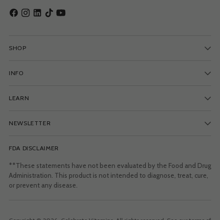
SHOP
INFO
LEARN
NEWSLETTER
FDA DISCLAIMER
**These statements have not been evaluated by the Food and Drug
Administration. This product is not intended to diagnose, treat, cure,
or prevent any disease.