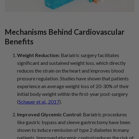
Mechanisms Behind Cardiovascular
Benefits
Weight Reduction
: Bariatric surgery facilitates
significant and sustained weight loss, which directly
reduces the strain on the heart and improves blood
pressure regulation. Studies have shown that patients
experience an average weight loss of 20-30% of their
initial body weight within the first-year post-surgery
(
Schauer et al., 2017
).
Improved Glycemic Control
: Bariatric procedures
like gastric bypass and sleeve gastrectomy have been
shown to induce remission of type 2 diabetes in many
patients. Improved glycemic control reduces the risk of