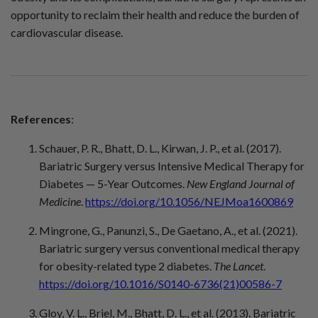
opportunity to reclaim their health and reduce the burden of
cardiovascular disease.
References
:
Schauer, P. R., Bhatt, D. L., Kirwan, J. P., et al. (2017).
Bariatric Surgery versus Intensive Medical Therapy for
Diabetes — 5-Year Outcomes.
New England Journal of
Medicine
.
https://doi.org/10.1056/NEJMoa1600869
Mingrone, G., Panunzi, S., De Gaetano, A., et al. (2021).
Bariatric surgery versus conventional medical therapy
for obesity-related type 2 diabetes.
The Lancet
.
https://doi.org/10.1016/S0140-6736(21)00586-7
Gloy, V. L., Briel, M., Bhatt, D. L., et al. (2013). Bariatric