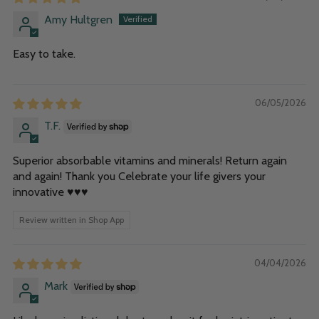
Amy Hultgren
Easy to take.
06/05/2026
T.F.
Superior absorbable vitamins and minerals! Return again
and again! Thank you Celebrate your life givers your
innovative ♥️♥️♥️
Review written in Shop App
04/04/2026
Mark