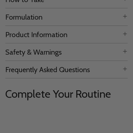
Formulation
Product Information
Safety & Warnings
Frequently Asked Questions
Complete Your Routine