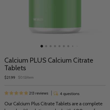
Calcium PLUS Calcium Citrate
Tablets
Regular
$21.99
per
$0.12
/
item
Unit
price
price
213 reviews
4 questions
Our Calcium Plus Citrate Tablets are a complete