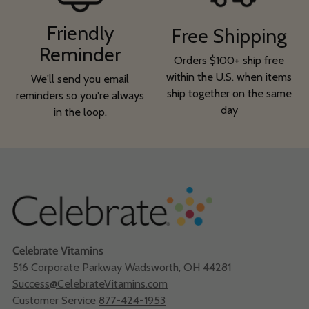
Friendly
Free Shipping
Reminder
Orders $100+ ship free
within the U.S. when items
We'll send you email
ship together on the same
reminders so you're always
day
in the loop.
Celebrate Vitamins
516 Corporate Parkway Wadsworth, OH 44281
Success@CelebrateVitamins.com
Customer Service
877-424-1953