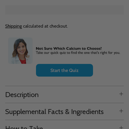
Shipping
calculated at checkout.
Adding
product
to
your
cart
Start the Quiz
Description
Supplemental Facts & Ingredients
How to Take