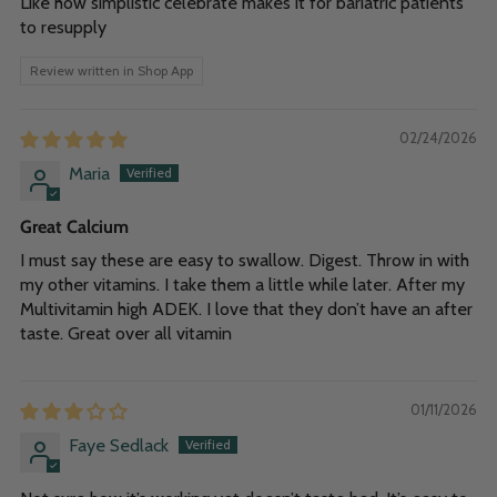
Like how simplistic celebrate makes it for bariatric patients
to resupply
Review written in Shop App
02/24/2026
Maria
Great Calcium
I must say these are easy to swallow. Digest. Throw in with
my other vitamins. I take them a little while later. After my
Multivitamin high ADEK. I love that they don’t have an after
taste. Great over all vitamin
01/11/2026
Faye Sedlack