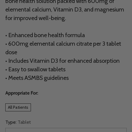
bone health solution packed with 600mg of
elemental calcium, Vitamin D3, and magnesium
for improved well-being.
• Enhanced bone health formula
• 600mg elemental calcium citrate per 3 tablet
dose
• Includes Vitamin D3 for enhanced absorption
• Easy to swallow tablets
• Meets ASMBS guidelines
Appropriate For:
All Patients
Type:
Tablet