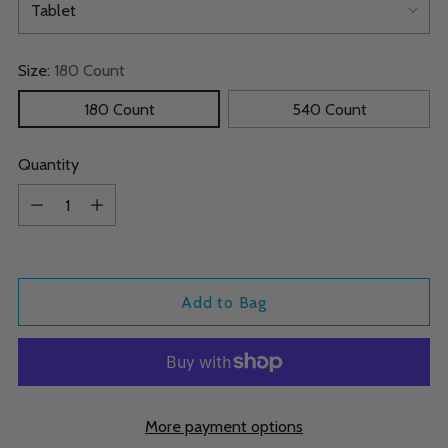
Size:
180 Count
180 Count
540 Count
Quantity
Quantity
Add to Bag
More payment options