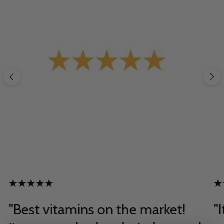
"Best vitamins on the market!
"