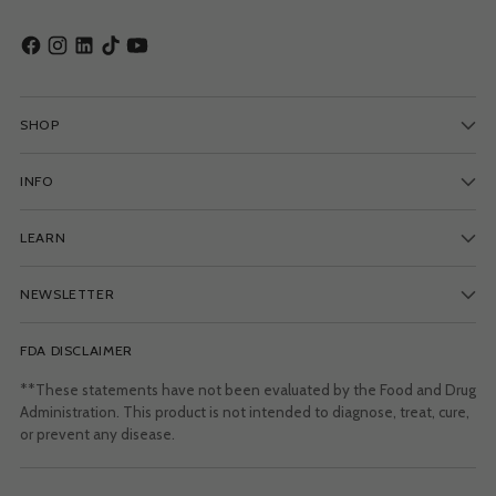
SHOP
INFO
LEARN
NEWSLETTER
FDA DISCLAIMER
**These statements have not been evaluated by the Food and Drug
Administration. This product is not intended to diagnose, treat, cure,
or prevent any disease.