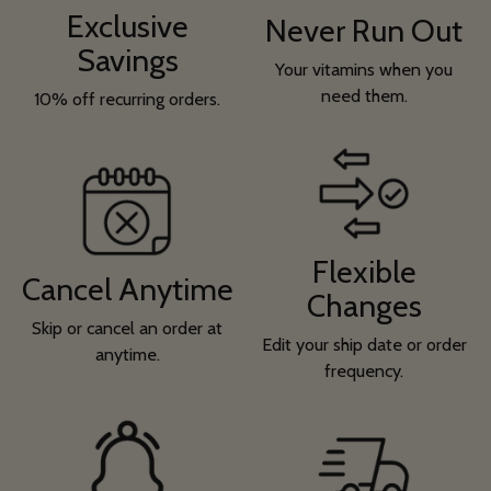
Exclusive
Never Run Out
Savings
Your vitamins when you
need them.
10% off recurring orders.
Flexible
Cancel Anytime
Changes
Skip or cancel an order at
Edit your ship date or order
anytime.
frequency.