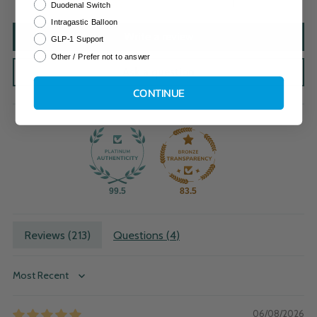
1
Duodenal Switch
Intragastic Balloon
Write a review
GLP-1 Support
Other / Prefer not to answer
Ask a question
CONTINUE
99.5
83.5
Reviews (
213
)
Questions (
4
)
Sort by
06/08/2026