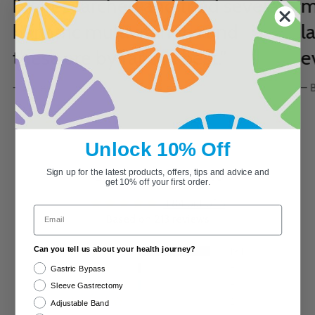
I’ve researched and tried several
m
bariatric multivitamins and
l
these are by far the best."
e
- Lexie
– 
Unlock 10% Off
Customer Reviews
Sign up for the latest products, offers, tips and advice and
get 10% off your first order.
4.84 out of 5
Email
Based on 213 reviews
Can you tell us about your health journey?
194
8
Gastric Bypass
8
Sleeve Gastrectomy
2
Adjustable Band