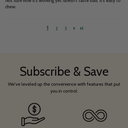
Not sure how it’s working yet doesn’t taste bad. It’s easy to
chew.
1
2
3
Subscribe & Save
We've leveled up the convenience with features that put
you in control.