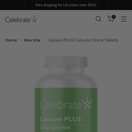
Save 10% off with Subscribe & Save
0
Home
Irina Vita
Calcium PLUS Calcium Citrate Tablets