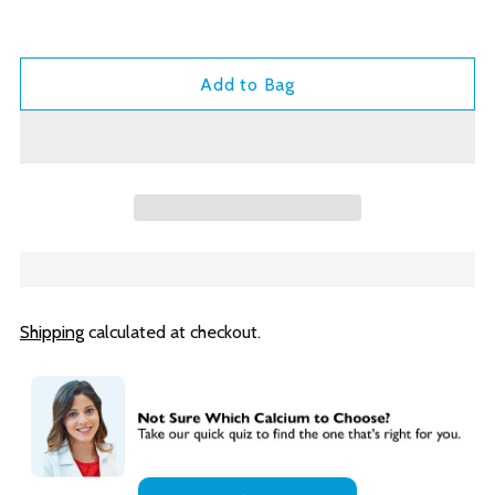
Add to Bag
Shipping
calculated at checkout.
Adding
product
to
your
cart