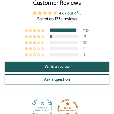
Customer Reviews
4.87 out of 5
Based on 1234 reviews
1125
71
23
11
4
Write a review
Ask a question