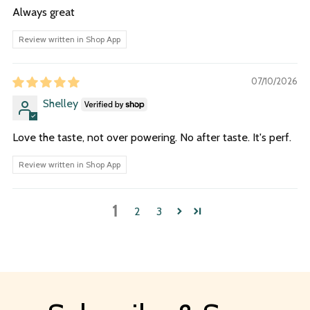
Always great
Review written in Shop App
07/10/2026
Shelley
Love the taste, not over powering. No after taste. It's perf.
Review written in Shop App
1
2
3