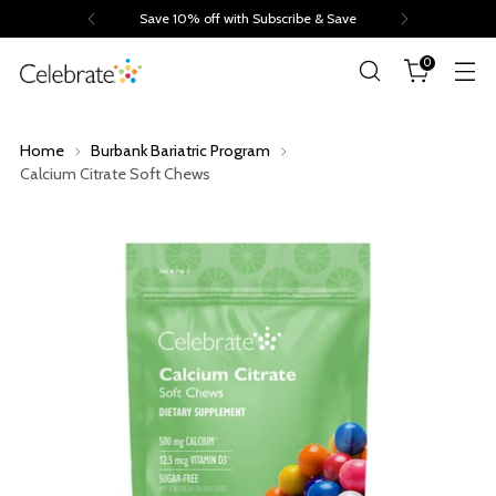
Save 10% off with Subscribe & Save
0
Home
Burbank Bariatric Program
Calcium Citrate Soft Chews