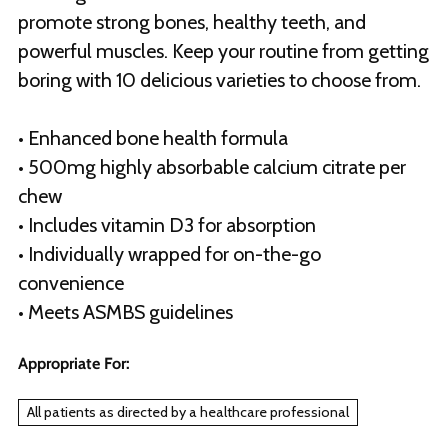
promote strong bones, healthy teeth, and
powerful muscles. Keep your routine from getting
boring with 10 delicious varieties to choose from.
• Enhanced bone health formula
• 500mg highly absorbable calcium citrate per
chew
• Includes vitamin D3 for absorption
• Individually wrapped for on-the-go
convenience
• Meets ASMBS guidelines
Appropriate For:
All patients as directed by a healthcare professional