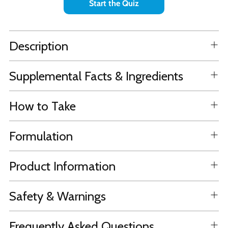
Start the Quiz
Description
Supplemental Facts & Ingredients
How to Take
Formulation
Product Information
Safety & Warnings
Frequently Asked Questions