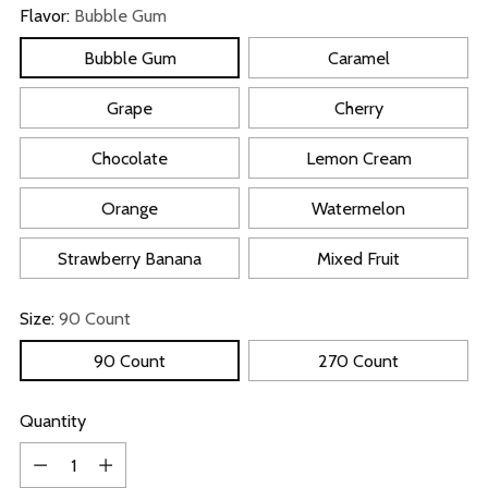
Flavor:
Bubble Gum
Bubble Gum
Caramel
Grape
Cherry
Chocolate
Lemon Cream
Orange
Watermelon
Strawberry Banana
Mixed Fruit
Size:
90 Count
90 Count
270 Count
Quantity
Quantity