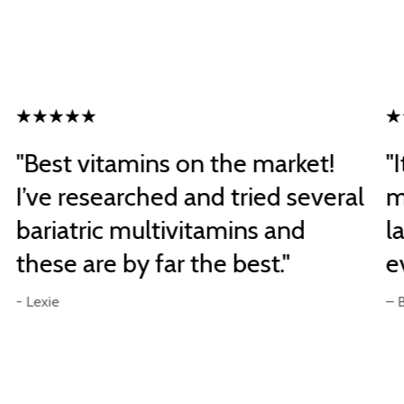
"Best vitamins on the market!
"
I’ve researched and tried several
m
bariatric multivitamins and
l
these are by far the best."
e
- Lexie
– 