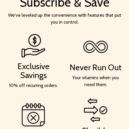
Subscribe & Save
We've leveled up the convenience with features that put
you in control.
Exclusive
Never Run Out
Savings
Your vitamins when you
need them.
10% off recurring orders.