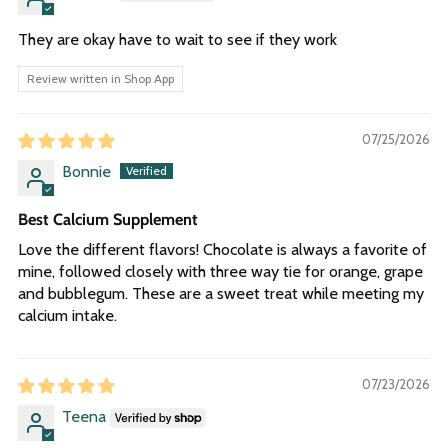
They are okay have to wait to see if they work
Review written in Shop App
07/25/2026
Bonnie
Best Calcium Supplement
Love the different flavors! Chocolate is always a favorite of
mine, followed closely with three way tie for orange, grape
and bubblegum. These are a sweet treat while meeting my
calcium intake.
07/23/2026
Teena