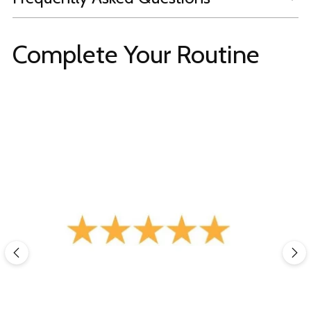
Complete Your Routine