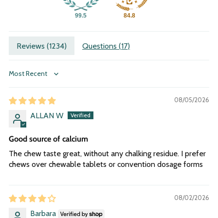
99.5
84.8
Reviews (
1234
)
Questions (
17
)
Sort by
08/05/2026
ALLAN W
Good source of calcium
The chew taste great, without any chalking residue. I prefer
chews over chewable tablets or convention dosage forms
08/02/2026
Barbara