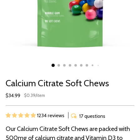
Calcium Citrate Soft Chews
Regular
$34.99
per
$0.39
/
item
Unit
price
price
1234 reviews
17 questions
Our Calcium Citrate Soft Chews are packed with
500mg of calcium citrate and Vitamin D3 to