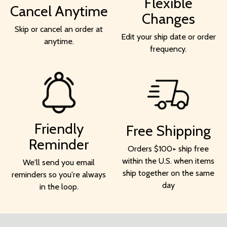
Flexible
Cancel Anytime
Changes
Skip or cancel an order at
Edit your ship date or order
anytime.
frequency.
Friendly
Free Shipping
Reminder
Orders $100+ ship free
within the U.S. when items
We'll send you email
ship together on the same
reminders so you're always
day
in the loop.