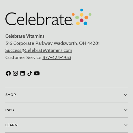
Celebrate Vitamins
516 Corporate Parkway Wadsworth, OH 44281
Success@CelebrateVitamins.com
Customer Service
877-424-1953
SHOP
INFO
LEARN