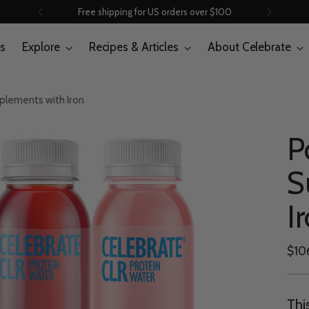
Free shipping for US orders over $100
s
Explore
Recipes & Articles
About Celebrate
pplements with Iron
P
S
I
Regu
$10
pric
Thi