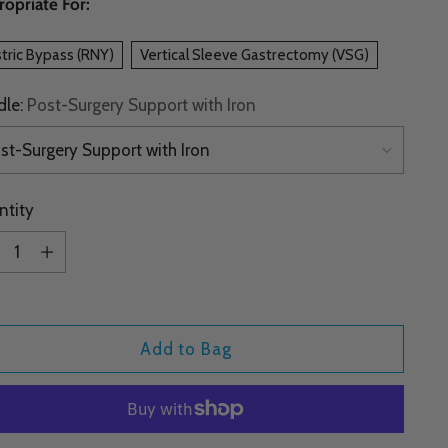
opriate For:
tric Bypass (RNY)
Vertical Sleeve Gastrectomy (VSG)
dle:
Post-Surgery Support with Iron
ntity
ntity
Add to Bag