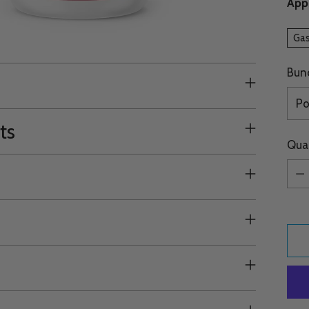
Appr
Gas
Bun
ts
Qua
Qua