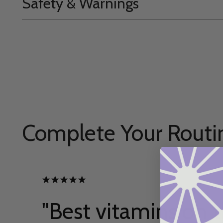
Safety & Warnings
Complete Your Routi
"Best vitamins on t