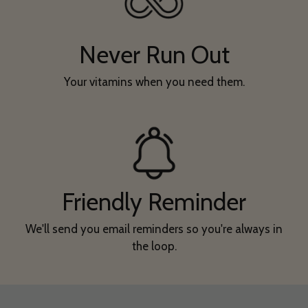
Never Run Out
Your vitamins when you need them.
Friendly Reminder
We'll send you email reminders so you're always in
the loop.