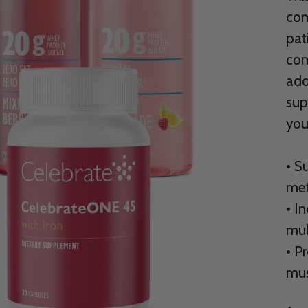
com
pat
com
add
sup
you
• S
met
• I
mul
• P
mus