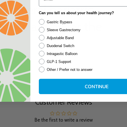
d several bariatric
Can you tell us about your health journey?
hese are by far the
Gastric Bypass
Sleeve Gastrectomy
Adjustable Band
Duodenal Switch
Intragastic Balloon
GLP-1 Support
Other / Prefer not to answer
CONTINUE
Customer Reviews
Be the first to write a review