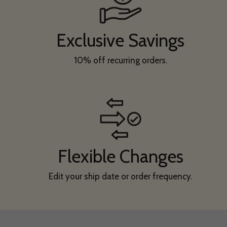
Exclusive Savings
10% off recurring orders.
Flexible Changes
Edit your ship date or order frequency.