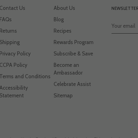
Contact Us
About Us
NEWSLETTE
FAQs
Blog
Your
email
Returns
Recipes
Shipping
Rewards Program
Privacy Policy
Subscribe & Save
CCPA Policy
Become an
Ambassador
Terms and Conditions
Celebrate Assist
Accessibility
Statement
Sitemap