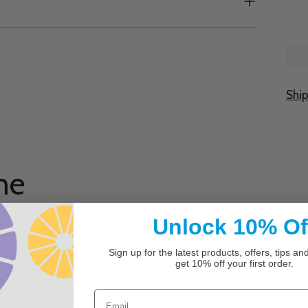
Shi
Add
prod
to
ne
your
cart
Unlock 10% Of
Sign up for the latest products, offers, tips a
get 10% off your first order.
he market! I’ve
Email