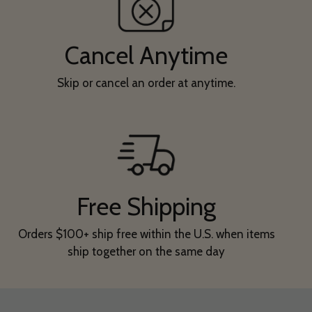
Cancel Anytime
Skip or cancel an order at anytime.
Free Shipping
Orders $100+ ship free within the U.S. when items
ship together on the same day