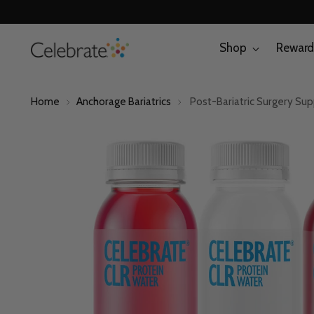
Shop
Reward
Home
Anchorage Bariatrics
Post-Bariatric Surgery Su