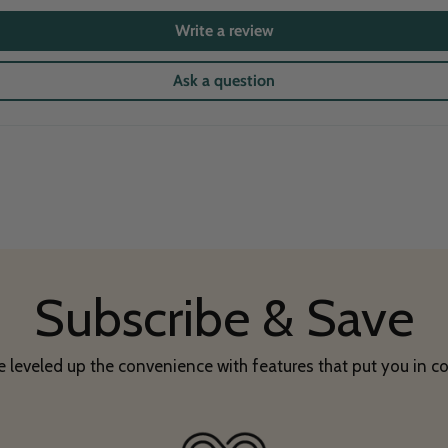
Write a review
Ask a question
Subscribe & Save
 leveled up the convenience with features that put you in co