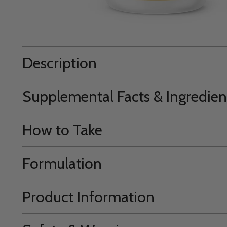
Description
Supplemental Facts & Ingredien
How to Take
Formulation
Product Information