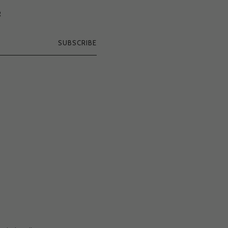
R
SUBSCRIBE