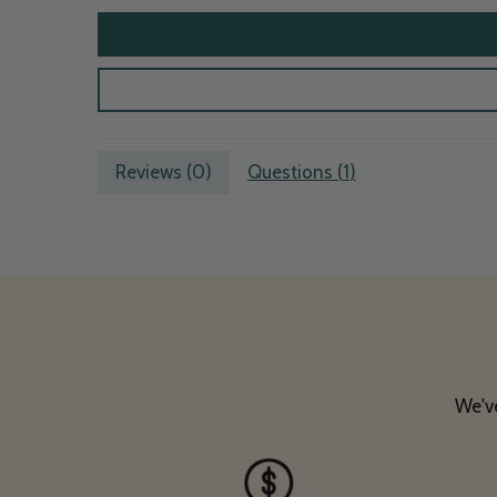
Reviews (
0
)
Questions (
1
)
We've