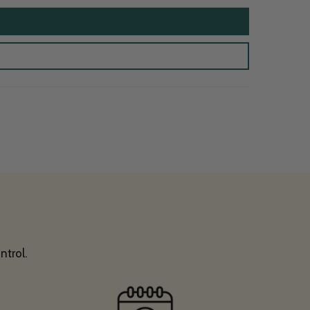
ntrol.