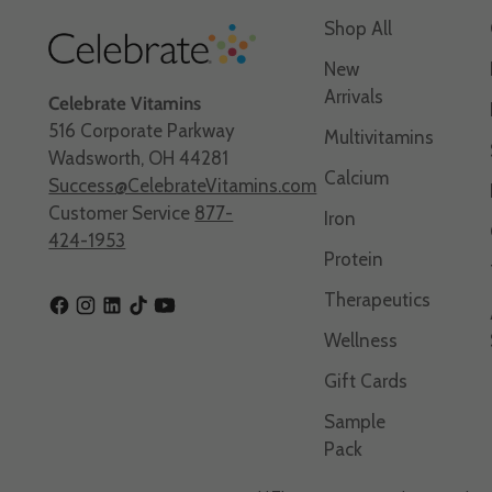
Shop All
New
Arrivals
Celebrate Vitamins
516 Corporate Parkway
Multivitamins
Wadsworth, OH 44281
Calcium
Success@CelebrateVitamins.com
Customer Service
877-
Iron
424-1953
Protein
Therapeutics
Wellness
Gift Cards
Sample
Pack