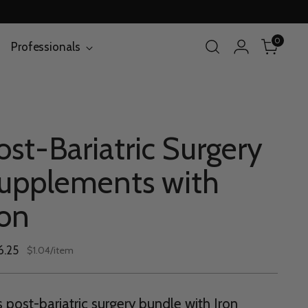
0
Professionals
ost-Bariatric Surgery
upplements with
ron
lar
6.25
per
$1.04
/
item
Unit
e
price
s post-bariatric surgery bundle with Iron