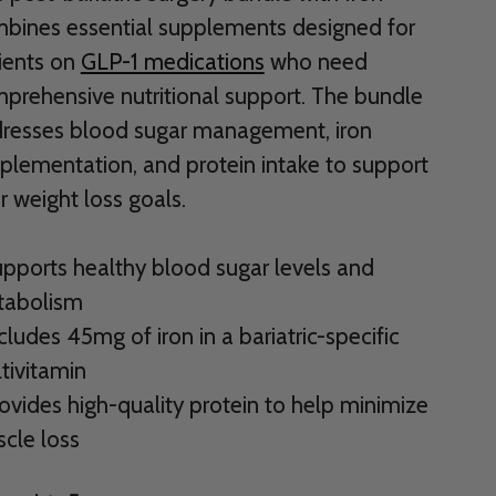
bines essential supplements designed for
ients on
GLP-1 medications
who need
prehensive nutritional support. The bundle
resses blood sugar management, iron
plementation, and protein intake to support
r weight loss goals.
upports healthy blood sugar levels and
abolism
ncludes 45mg of iron in a bariatric-specific
tivitamin
rovides high-quality protein to help minimize
cle loss